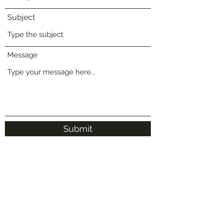
Subject
Message
Submit