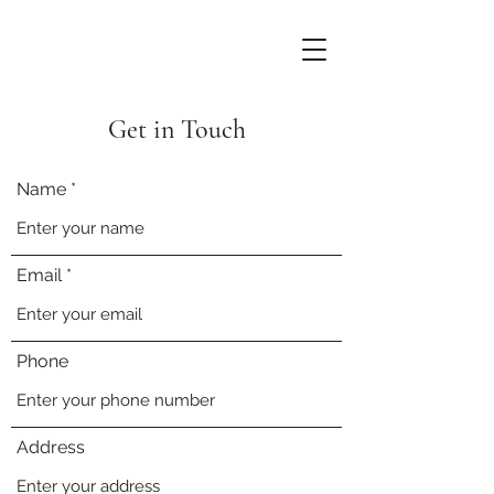
Get in Touch
Name
Email
Phone
Address